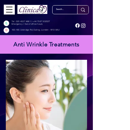
Tel: ‎‎
020 4537 4661
/
+44 7587 932027
Emergency / Out of office hours
163-165 Uxbridge Rd, Ealing, London - W13 9AU
Anti Wrinkle Treatments