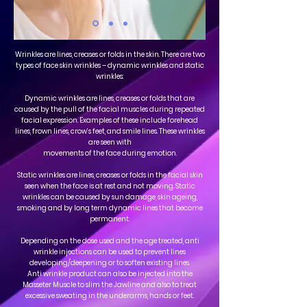
Wrinkles are lines, creases or folds in the skin. There are two
types of face skin wrinkles – dynamic wrinkles and static
wrinkles:
Dynamic wrinkles are lines, creases or folds that are
caused by the pull of the facial muscles during repeated
facial expression. Examples of these include forehead
lines, frown lines, crow’s feet, and smile lines. These wrinkles
are seen with
movements of the face during emotion.
Static wrinkles are lines, creases or folds in the facial skin
seen when the face is at rest and not moving. Static
wrinkles can be caused by sun damage, skin ageing,
smoking and by long term dynamic lines that become
permanent.
Depending on the dose used and the age treated, anti
wrinkle injections can be used to prevent lines
developing/deepening or to soften existing lines.
Anti wrinkle product can also be injected into the
Masseter Muscle to slim the Jawline and also to treat
excessive sweating in the underarms, hands or feet.