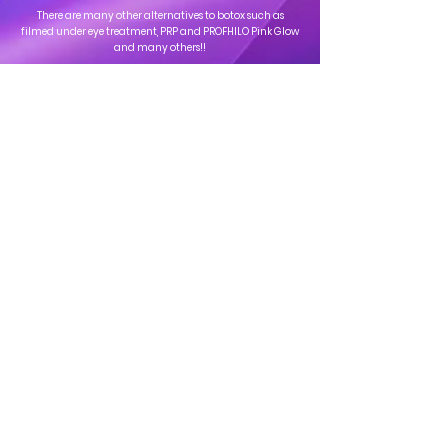
There are many other alternatives to botox such as
filmed under eye treatment, PRP and PROFHILO Pink Glow
and many others!!
Clinica
Address: 163-165 Uxbridge Rd, Ealing, London - W13 9AU
Tel: ‎‎
+44 20 4537 4661
Mail:
info@clinicaprivatehealthcare.co.uk
Helpful Pages
Timings
Mon - Sat: 10:00 - 18:00
Services
Book a same-day
About Us
Private Health
Contact Us
Consultation
appointment
today
Book Your Appointment Now
Call us on
: ‎‎
+44 20 4537
4661
©2008 by Clinica Private Health Care. Proudly Created with
Techard