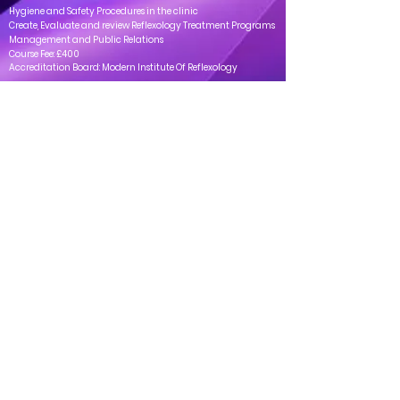
Hygiene and Safety Procedures in the clinic
Create, Evaluate and review Reflexology Treatment Programs
Management and Public Relations
Course Fee: £400
Accreditation Board: Modern Institute Of Reflexology
Clinica
Address: 163-165 Uxbridge Rd, Ealing, London - W13 9AU
Tel: ‎‎
+44 20 4537 4661
Mail:
info@clinicaprivatehealthcare.co.uk
Helpful Pages
Timings
Mon - Sat: 10:00 - 18:00
Services
Book a same-day
About Us
Private Health
Contact Us
Consultation
appointment
today
Book Your Appointment Now
Call us on
: ‎‎
+44 20 4537
4661