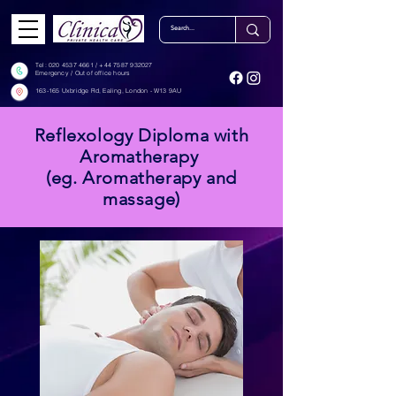
Tel: ‎‎
020 4537 4661
/
+44 7587 932027
Emergency / Out of office hours
163-165 Uxbridge Rd, Ealing, London - W13 9AU
Reflexology Diploma with
Aromatherapy
(eg. Aromatherapy and
massage)