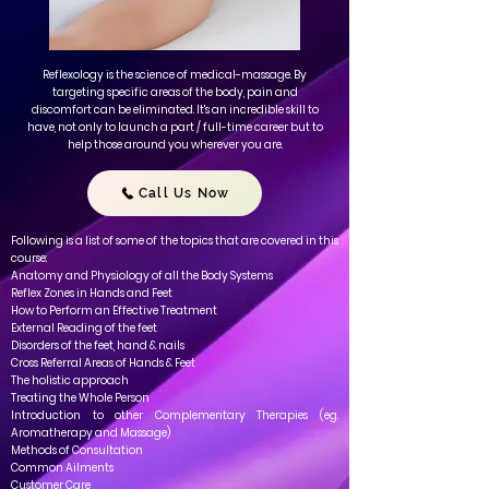
Reflexology is the science of medical-massage. By
targeting specific areas of the body, pain and
discomfort can be eliminated. It's an incredible skill to
have, not only to launch a part / full-time career but to
help those around you wherever you are.
Call Us Now
Following is a list of some of the topics that are covered in this
course:
Anatomy and Physiology of all the Body Systems
Reflex Zones in Hands and Feet
How to
Perform an Effective Treatment
External Reading of the feet
Disorders of the feet, hand & nails
Cross Referral Areas of Hands & Feet
The holistic approach
Treating the Whole Person
Introduction to other Complementary Therapies (eg.
Aromatherapy and Massage)
Methods of Consultation
Common Ailments
Customer Care