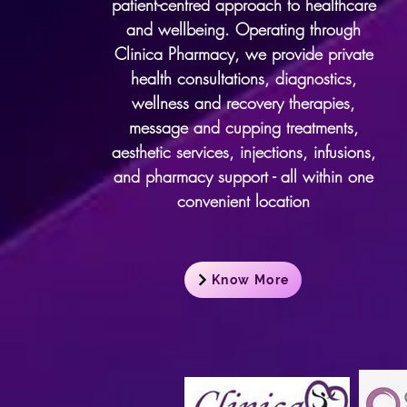
patient-centred approach to healthcare
and wellbeing. Operating through
Clinica Pharmacy, we provide private
health consultations, diagnostics,
wellness and recovery therapies,
message and cupping treatments,
aesthetic services, injections, infusions,
and pharmacy support - all within one
convenient location
Know More