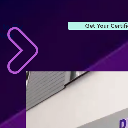
Get Your Certif
 to Fly
 Now