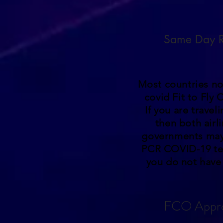
Same Day R
Most countries no
covid Fit to Fly C
If you are travel
then both airl
governments may
PCR COVID-19 te
you do not have 
FCO Appr