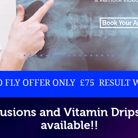
Book Your 
TO FLY OFFER ONLY £75 RESULT 
fusions and Vitamin Dri
available!!