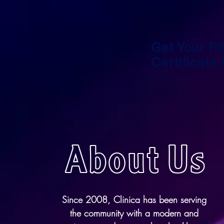
Get Your Fit
Certificate
About Us
Since 2008, Clinica has been serving
the community with a modern and