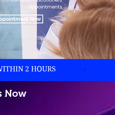
Appointments
Appointment Now
WITHIN 2 HOURS
ps Now