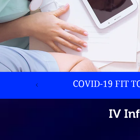
COVID-19 FIT 
IV In