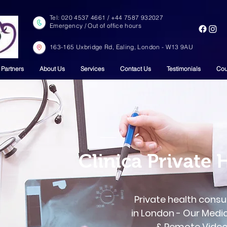
Tel: ‎‎020 4537 4661 / +44 7587 932027
Emergency / Out of office hours
163-165 Uxbridge Rd, Ealing, London - W13 9AU
 Partners
About Us
Services
Contact Us
Testimonials
Cou
Clinica Private 
Private health consu
in London - Our Medi
& Remote Video 