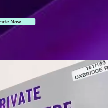
icate Now