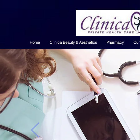
Home
Clinica Beauty & Aesthetics
Pharmacy
Our