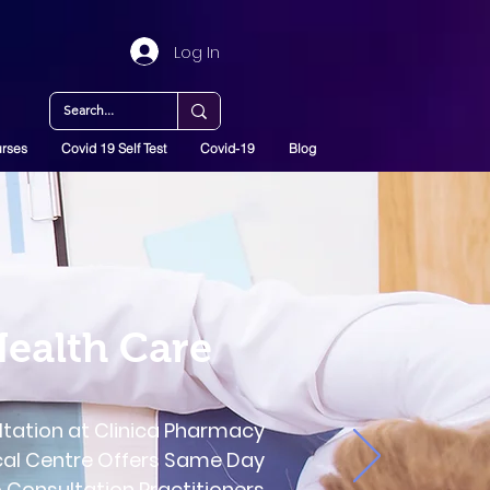
Log In
rses
Covid 19 Self Test
Covid-19
Blog
Health Care
ltation at Clinica Pharmacy
cal Centre Offers Same Day
Consultation Practitioners