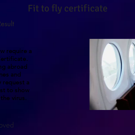
Fit to fly certificate
esult
w require a
ertificate.
ing abroad
ines and
 request a
st to show
the virus.
oved